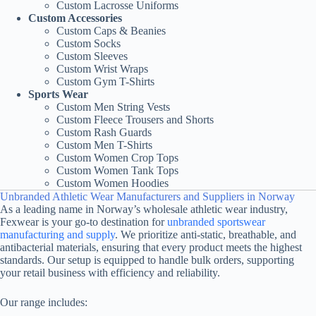
Custom Lacrosse Uniforms
Custom Accessories
Custom Caps & Beanies
Custom Socks
Custom Sleeves
Custom Wrist Wraps
Custom Gym T-Shirts
Sports Wear
Custom Men String Vests
Custom Fleece Trousers and Shorts
Custom Rash Guards
Custom Men T-Shirts
Custom Women Crop Tops
Custom Women Tank Tops
Custom Women Hoodies
Unbranded Athletic Wear Manufacturers and Suppliers in Norway
As a leading name in Norway’s wholesale athletic wear industry,
Fexwear is your go-to destination for
unbranded sportswear
manufacturing and supply
. We prioritize anti-static, breathable, and
antibacterial materials, ensuring that every product meets the highest
standards. Our setup is equipped to handle bulk orders, supporting
your retail business with efficiency and reliability.
Our range includes: