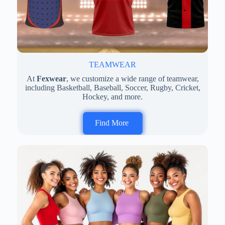
TEAMWEAR
At
Fexwear
, we customize a wide range of teamwear,
including Basketball, Baseball, Soccer, Rugby, Cricket,
Hockey, and more.
Find More