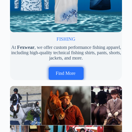
FISHING
At
Fexwear
, we offer custom performance fishing apparel,
including high-quality technical fishing shirts, pants, shorts,
jackets, and more.
Find More