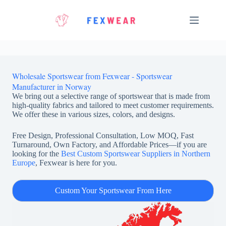
Skip
to
content
Wholesale Sportswear from Fexwear - Sportswear
Manufacturer in Norway
We bring out a selective range of sportswear that is made from
high-quality fabrics and tailored to meet customer requirements.
We offer these in various sizes, colors, and designs.
Free Design, Professional Consultation, Low MOQ, Fast
Turnaround, Own Factory, and Affordable Prices—if you are
looking for the
Best Custom Sportswear Suppliers in Northern
Europe
, Fexwear is here for you.
Custom Your Sportswear From Here