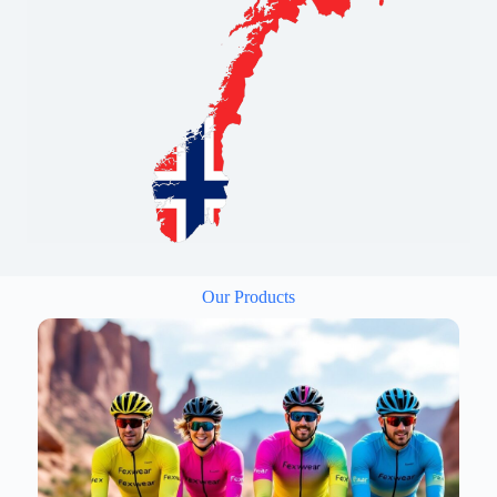
Our Products