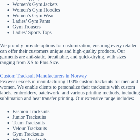
Women’s Gym Jackets
Women’s Gym Hoodies
Women’s Gym Wear
Ladies’ Gym Pants
Gym Trousers
Ladies’ Sports Tops
We proudly provide options for customization, ensuring every retailer
can offer their customers unique and high-quality products. Our
garments are anti-static, breathable, and quick-drying, with sizes
ranging from XS to Plus-Size.
Custom Tracksuit Manufacturers in Norway
Fexwear excels in manufacturing 100% custom tracksuits for men and
women. We enable clients to personalize their tracksuits with custom
labels, embroidery, patchwork, and various printing methods, including
sublimation and heat transfer printing. Our extensive range includes:
Fashion Tracksuits
Junior Tracksuits
Team Tracksuits
Velour Tracksuits
Gym Tracksuits
Winter Tracksuits