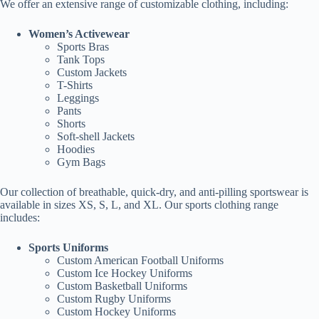
We offer an extensive range of customizable clothing, including:
Women’s Activewear
Sports Bras
Tank Tops
Custom Jackets
T-Shirts
Leggings
Pants
Shorts
Soft-shell Jackets
Hoodies
Gym Bags
Our collection of breathable, quick-dry, and anti-pilling sportswear is
available in sizes XS, S, L, and XL. Our sports clothing range
includes:
Sports Uniforms
Custom American Football Uniforms
Custom Ice Hockey Uniforms
Custom Basketball Uniforms
Custom Rugby Uniforms
Custom Hockey Uniforms