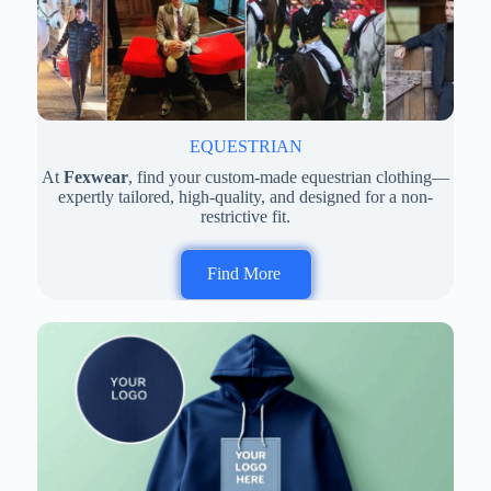
EQUESTRIAN
At
Fexwear
, find your custom-made equestrian clothing—
expertly tailored, high-quality, and designed for a non-
restrictive fit.
Find More