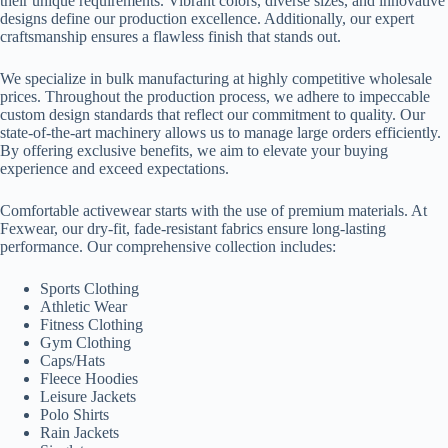
their unique requirements. Vibrant colors, diverse sizes, and innovative
designs define our production excellence. Additionally, our expert
craftsmanship ensures a flawless finish that stands out.
We specialize in bulk manufacturing at highly competitive wholesale
prices. Throughout the production process, we adhere to impeccable
custom design standards that reflect our commitment to quality. Our
state-of-the-art machinery allows us to manage large orders efficiently.
By offering exclusive benefits, we aim to elevate your buying
experience and exceed expectations.
Comfortable activewear starts with the use of premium materials. At
Fexwear, our dry-fit, fade-resistant fabrics ensure long-lasting
performance. Our comprehensive collection includes:
Sports Clothing
Athletic Wear
Fitness Clothing
Gym Clothing
Caps/Hats
Fleece Hoodies
Leisure Jackets
Polo Shirts
Rain Jackets