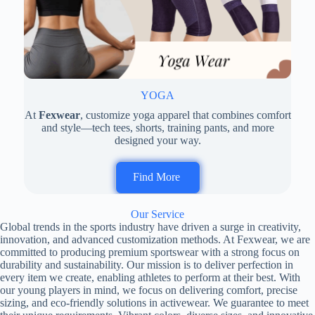
YOGA
At
Fexwear
, customize yoga apparel that combines comfort
and style—tech tees, shorts, training pants, and more
designed your way.
Find More
Our Service
Global trends in the sports industry have driven a surge in creativity,
innovation, and advanced customization methods. At Fexwear, we are
committed to producing premium sportswear with a strong focus on
durability and sustainability. Our mission is to deliver perfection in
every item we create, enabling athletes to perform at their best. With
our young players in mind, we focus on delivering comfort, precise
sizing, and eco-friendly solutions in activewear. We guarantee to meet