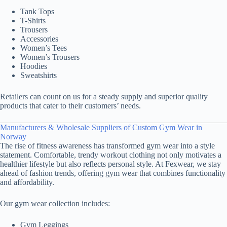
Tank Tops
T-Shirts
Trousers
Accessories
Women’s Tees
Women’s Trousers
Hoodies
Sweatshirts
Retailers can count on us for a steady supply and superior quality
products that cater to their customers’ needs.
Manufacturers & Wholesale Suppliers of Custom Gym Wear in
Norway
The rise of fitness awareness has transformed gym wear into a style
statement. Comfortable, trendy workout clothing not only motivates a
healthier lifestyle but also reflects personal style. At Fexwear, we stay
ahead of fashion trends, offering gym wear that combines functionality
and affordability.
Our gym wear collection includes:
Gym Leggings