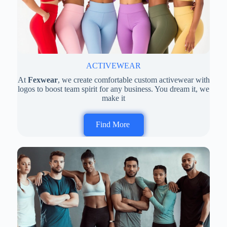
ACTIVEWEAR
At
Fexwear
, we create comfortable custom activewear with
logos to boost team spirit for any business. You dream it, we
make it
Find More