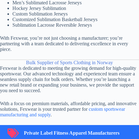
Men’s Sublimated Lacrosse Jerseys
Hockey Jersey Sublimation
Custom Sublimation Jerseys
Customized Sublimation Basketball Jerseys
Sublimation Lacrosse Reversible Jerseys
With Fexwear, you’re not just choosing a manufacturer; you’re
partnering with a team dedicated to delivering excellence in every
piece.
Bulk Supplier of Sports Clothing in Norway
Fexwear is dedicated to meeting the growing demand for high-quality
sportswear. Our advanced technology and experienced team ensure a
seamless supply chain for bulk orders. Whether you’re launching a
new retail brand or expanding your business, we provide the support
you need to succeed.
With a focus on premium materials, affordable pricing, and innovative
solutions, Fexwear is your trusted partner for
custom sportswear
manufacturing and supply
.
Private Label Fitness Apparel Manufacturers
Private Label Fitness Apparel Manufacturers