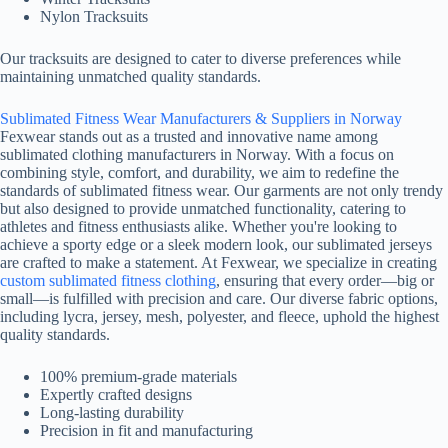
Nylon Tracksuits
Our tracksuits are designed to cater to diverse preferences while
maintaining unmatched quality standards.
Sublimated Fitness Wear Manufacturers & Suppliers in Norway
Fexwear stands out as a trusted and innovative name among
sublimated clothing manufacturers in Norway. With a focus on
combining style, comfort, and durability, we aim to redefine the
standards of sublimated fitness wear. Our garments are not only trendy
but also designed to provide unmatched functionality, catering to
athletes and fitness enthusiasts alike. Whether you're looking to
achieve a sporty edge or a sleek modern look, our sublimated jerseys
are crafted to make a statement. At Fexwear, we specialize in creating
custom sublimated fitness clothing
, ensuring that every order—big or
small—is fulfilled with precision and care. Our diverse fabric options,
including lycra, jersey, mesh, polyester, and fleece, uphold the highest
quality standards.
100% premium-grade materials
Expertly crafted designs
Long-lasting durability
Precision in fit and manufacturing