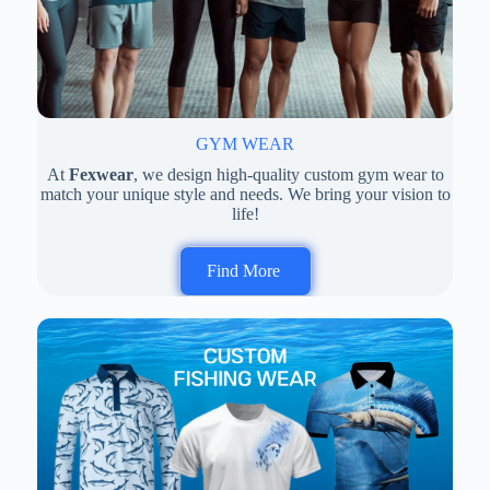
GYM WEAR
At
Fexwear
, we design high-quality custom gym wear to
match your unique style and needs. We bring your vision to
life!
Find More