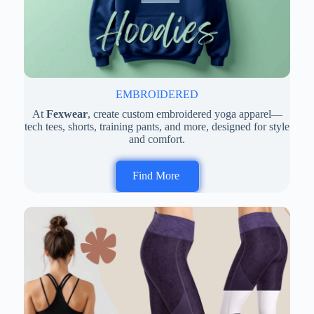
EMBROIDERED
At
Fexwear
, create custom embroidered yoga apparel—
tech tees, shorts, training pants, and more, designed for style
and comfort.
Find More