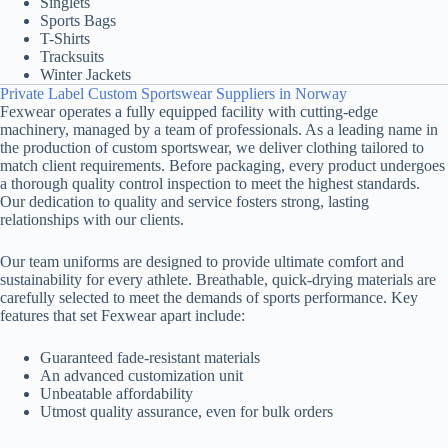
Singlets
Sports Bags
T-Shirts
Tracksuits
Winter Jackets
Private Label Custom Sportswear Suppliers in Norway
Fexwear operates a fully equipped facility with cutting-edge
machinery, managed by a team of professionals. As a leading name in
the production of custom sportswear, we deliver clothing tailored to
match client requirements. Before packaging, every product undergoes
a thorough quality control inspection to meet the highest standards.
Our dedication to quality and service fosters strong, lasting
relationships with our clients.
Our team uniforms are designed to provide ultimate comfort and
sustainability for every athlete. Breathable, quick-drying materials are
carefully selected to meet the demands of sports performance. Key
features that set Fexwear apart include:
Guaranteed fade-resistant materials
An advanced customization unit
Unbeatable affordability
Utmost quality assurance, even for bulk orders