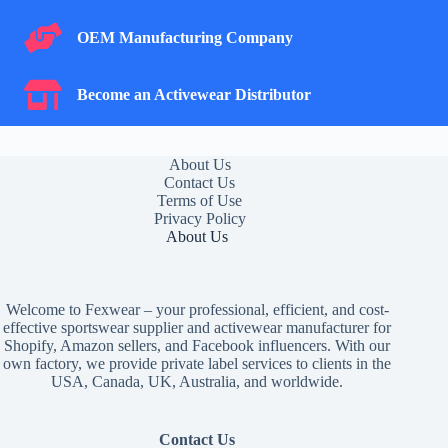
OEM Manufacturing Company
OEM Manufacturing Company
Become an Activewear Distributor
Become an Activewear Distributor
About Us
Contact Us
Terms of Use
Privacy Policy
About Us
Welcome to Fexwear – your professional, efficient, and cost-
effective sportswear supplier and activewear manufacturer for
Shopify, Amazon sellers, and Facebook influencers. With our
own factory, we provide private label services to clients in the
USA, Canada, UK, Australia, and worldwide.
Contact Us