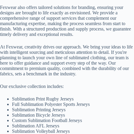
Fexwear also offers tailored solutions for branding, ensuring your
designs are brought to life exactly as envisioned. We provide a
comprehensive range of support services that complement our
manufacturing expertise, making the process seamless from start to
finish. With a structured production and supply process, we guarantee
timely delivery and exceptional results.
At Fexwear, creativity drives our approach. We bring your ideas to life
with intelligent sourcing and meticulous attention to detail. If you're
planning to launch your own line of sublimated clothing, our team is
here to offer guidance and support every step of the way. Our
commitment to premium quality, combined with the durability of our
fabrics, sets a benchmark in the industry.
Our exclusive collection includes:
Sublimation Print Rugby Jerseys
Full Sublimation Polyester Sports Jerseys
Sublimation Printing Jerseys
Sublimation Bicycle Jerseys
Custom Sublimation Football Jerseys
Sublimation AFL Jerseys
Sublimation Volleyball Jerseys