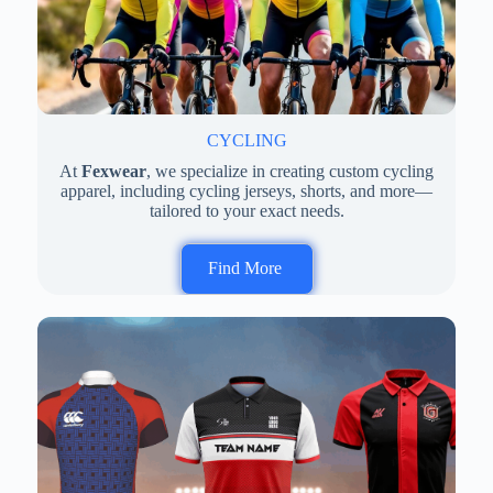
CYCLING
At
Fexwear
, we specialize in creating custom cycling
apparel, including cycling jerseys, shorts, and more—
tailored to your exact needs.
Find More