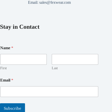
Email:
sales@fexwear.com
Stay in Contact
Name
*
First
Last
E
Email
*
m
a
i
l
N
a
Subscribe
m